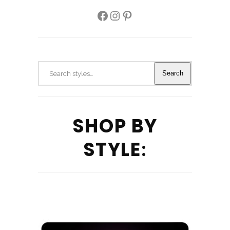
Facebook
Instagram
Pinterest
Search
Search
SHOP BY
STYLE
: