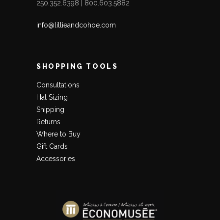
250.352.6398 | 800.603.5882
info@lillieandcohoe.com
SHOPPING TOOLS
Consultations
Hat Sizing
Shipping
Returns
Where to Buy
Gift Cards
Accessories