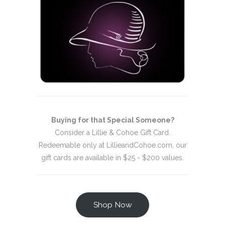
Buying for that Special Someone?
Consider a Lillie & Cohoe Gift Card.
Redeemable only at LillieandCohoe.com, our
gift cards are available in $25 - $200 values.
Shop Now