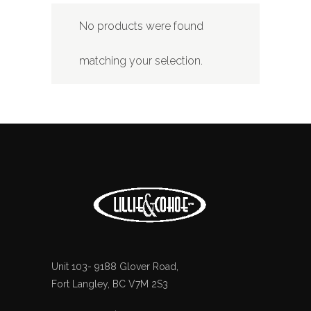
No products were found
matching your selection.
Unit 103- 9188 Glover Road,
Fort Langley, BC V7M 2S3