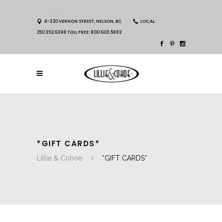
4-320 VERNON STREET, NELSON, BC
LOCAL:
250.352.6398 TOLL FREE: 800.603.5882
*GIFT CARDS*
Lillie & Cohoe
*GIFT CARDS*