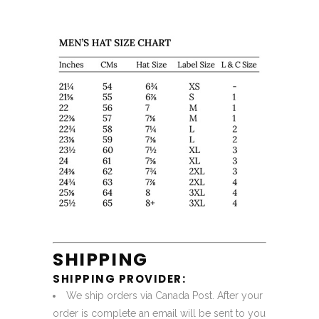
SHIPPING
SHIPPING PROVIDER:
We ship orders via Canada Post. After your
order is complete an email will be sent to you