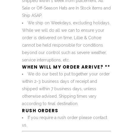
shipped within 1 week from placement. All
Sale or Off-Season Hats are In Stock items and
Ship ASAP.
We ship on Weekdays, excluding holidays.
While we will do all we can to ensure your
order is delivered on time, Lillie & Cohoe
cannot be held responsible for conditions
beyond our control such as severe weather,
service interruptions, etc.
WHEN WILL MY ORDER ARRIVE? **
We do our best to put together your order
within 2-3 business days of receipt and
shipped within 7 business days, unless
otherwise advised. Shipping times vary
according to final destination.
RUSH ORDERS
If you require a rush order please
contact
us
.