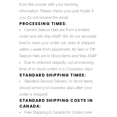
from the courier with your tracking
information. Please check your junk folder if
you do not receive this email.
PROCESSING TIMES:
Current Season Hats are from a limited
order and will ship ASAP. We do our absolute
best to have your order cut, sewn & shipped
within 1 week from placement. All Sale or Off-
Season Hats are In Stock items and Ship ASAP.
Due to reduced capacity, our processing
time of in-stock orders is 5-7 business days.
STANDARD SHIPPING TIMES:
Standard Service Delivery: In-stock items
should arrive 5-10 business days after your
order is shipped.
STANDARD SHIPPING COSTS IN
CANADA:
Free Shipping in Canada for Orders over