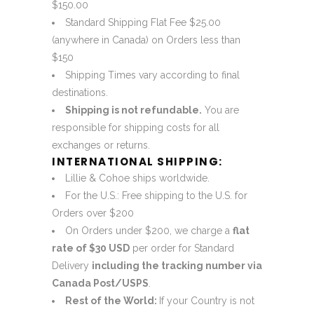
$150.00
Standard Shipping Flat Fee $25.00
(anywhere in Canada) on Orders less than
$150
Shipping Times vary according to final
destinations.
Shipping is not refundable.
You are
responsible for shipping costs for all
exchanges or returns.
INTERNATIONAL SHIPPING:
Lillie & Cohoe ships worldwide.
For the U.S.: Free shipping to the U.S. for
Orders over $200
On Orders under $200, we charge a
flat
rate of $30 USD
per order for Standard
Delivery
including the tracking number via
Canada Post/USPS
.
Rest of the World:
If your Country is not