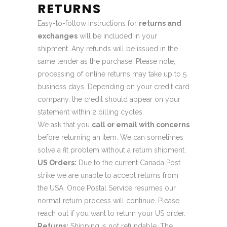
RETURNS
Easy-to-follow instructions for
returns and
exchanges
will be included in your
shipment. Any refunds will be issued in the
same tender as the purchase. Please note,
processing of online returns may take up to 5
business days. Depending on your credit card
company, the credit should appear on your
statement within 2 billing cycles.
We ask that you
call or email with concerns
before returning an item. We can sometimes
solve a fit problem without a return shipment.
US Orders:
Due to the current Canada Post
strike we are unable to accept returns from
the USA. Once Postal Service resumes our
normal return process will continue. Please
reach out if you want to return your US order.
Returns:
Shipping is not refundable. The