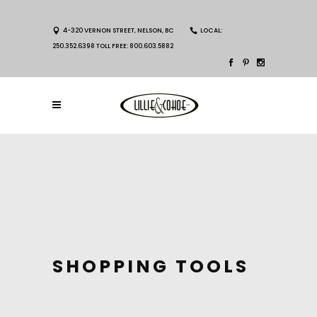
4-320 VERNON STREET, NELSON, BC
LOCAL:
250.352.6398 TOLL FREE: 800.603.5882
SHOPPING TOOLS