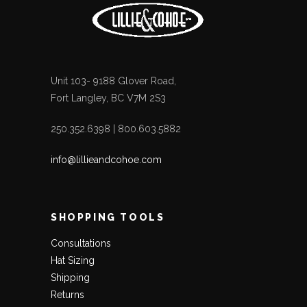
Unit 103- 9188 Glover Road,
Fort Langley, BC V7M 2S3
250.352.6398 | 800.603.5882
info@lillieandcohoe.com
SHOPPING TOOLS
Consultations
Hat Sizing
Shipping
Returns