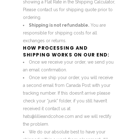
showing a Flat Rate in the Shipping Calculator,
Please contact us for shipping quote prior to
ordering.
Shipping is not refundable.
You are
responsible for shipping costs for all
exchanges or returns.
HOW PROCESSING AND
SHIPPING WORKS ON OUR END:
Once we receive your order, we send you
an email confirmation.
Once we ship your order, you will receive
a second email from Canada Post with your
tracking number. If this doesn’t arrive please
check your “junk” folder, if you still haven’t
received it contact us at
hats@lillieandcohoe.com
and we will rectify
the problem.
We do our absolute best to have your