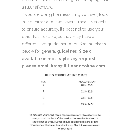
a ruler afterward.
If you are doing the measuring yourself, look
in the mirror and take several measurements
to ensure accuracy. It’s best not to use your
other hats for size, as they may have a
different size guide than ours. See the charts
below for general guidelines.
Size 0
available in most styles by request,
please email hats@lillieandcohoe.com