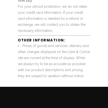
V1M 2S3
For your utmost protection, we do not retain
your credit card information. If your credit
card information is needed for a refund or
exchange, we will contact you to obtain the
necessary information.
OTHER INFORMATION:
Prices of goods and services, delivery and
other charges displayed on the Lillie & Cohoe
site are current at the time of display. While
we always try to be as accurate as possible
with our product descriptions and pricing,
they are subject to variation without notice.