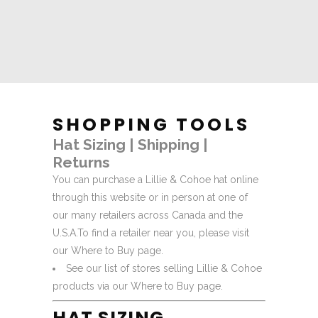
SHOPPING TOOLS
Hat Sizing
|
Shipping
|
Returns
You can purchase a Lillie & Cohoe hat online
through this website or in person at one of
our many retailers across Canada and the
U.S.A.
To find a retailer near you, please visit
our
Where to Buy
page.
See our list of stores selling Lillie & Cohoe
products via our
Where to Buy
page.
HAT SIZING