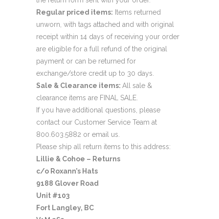
Regular priced items:
Items returned
unworn, with tags attached and with original
receipt within 14 days of receiving your order
are eligible for a full refund of the original
payment or can be returned for
exchange/store credit up to 30 days.
Sale & Clearance items:
All sale &
clearance items are FINAL SALE.
If you have additional questions, please
contact our Customer Service Team at
800.603.5882 or
email us
.
Please ship all return items to this address:
Lillie & Cohoe – Returns
c/o Roxann’s Hats
9188 Glover Road
Unit #103
Fort Langley, BC