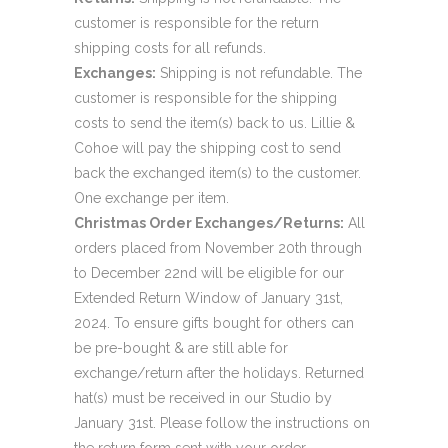
customer is responsible for the return
shipping costs for all refunds.
Exchanges:
Shipping is not refundable. The
customer is responsible for the shipping
costs to send the item(s) back to us. Lillie &
Cohoe will pay the shipping cost to send
back the exchanged item(s) to the customer.
One exchange per item.
Christmas Order Exchanges/Returns:
All
orders placed from November 20th through
to December 22nd will be eligible for our
Extended Return Window of January 31st,
2024. To ensure gifts bought for others can
be pre-bought & are still able for
exchange/return after the holidays. Returned
hat(s) must be received in our Studio by
January 31st. Please follow the instructions on
the return form sent with your order.