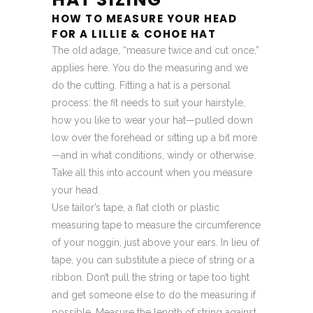
HOW TO MEASURE YOUR HEAD
FOR A LILLIE & COHOE HAT
The old adage, “measure twice and cut once,”
applies here. You do the measuring and we
do the cutting. Fitting a hat is a personal
process: the fit needs to suit your hairstyle,
how you like to wear your hat—pulled down
low over the forehead or sitting up a bit more
—and in what conditions, windy or otherwise.
Take all this into account when you measure
your head.
Use tailor’s tape, a flat cloth or plastic
measuring tape to measure the circumference
of your noggin, just above your ears. In lieu of
tape, you can substitute a piece of string or a
ribbon. Don’t pull the string or tape too tight
and get someone else to do the measuring if
possible. Measure the length of string against