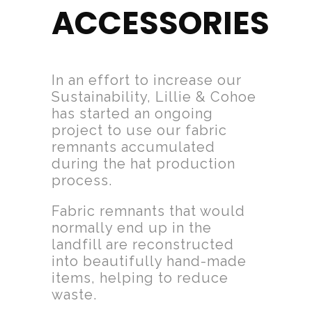
ACCESSORIES
In an effort to increase our
Sustainability, Lillie & Cohoe
has started an ongoing
project to use our fabric
remnants accumulated
during the hat production
process.
Fabric remnants that would
normally end up in the
landfill are reconstructed
into beautifully hand-made
items, helping to reduce
waste.