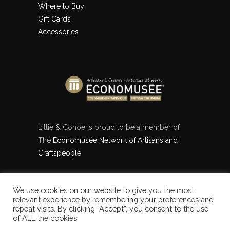
Where to Buy
Gift Cards
Accessories
Lillie & Cohoe is proud to be a member of
The
Economusée Network of Artisans and
Craftspeople
.
We use cookies on our website to give you the most
[instagram-feed feed=1]
relevant experience by remembering your preferences and
repeat visits. By clicking “Accept”, you consent to the use
of ALL the cookies.