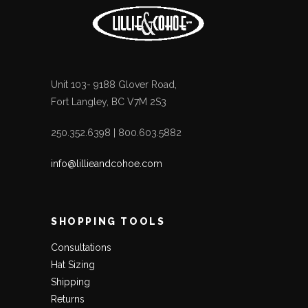
Unit 103- 9188 Glover Road,
Fort Langley, BC V7M 2S3
250.352.6398 | 800.603.5882
info@lillieandcohoe.com
SHOPPING TOOLS
Consultations
Hat Sizing
Shipping
Returns