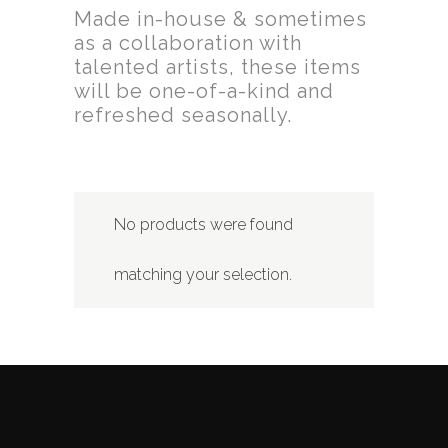
Made in-house & sometimes
as a collaboration with
talented artists, these items
will be one-of-a-kind and
refreshed seasonally.
No products were found
matching your selection.