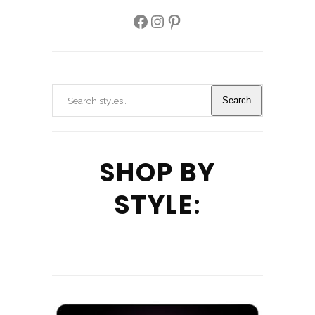
Facebook
Instagram
Pinterest
Search
Search
SHOP BY
STYLE
: