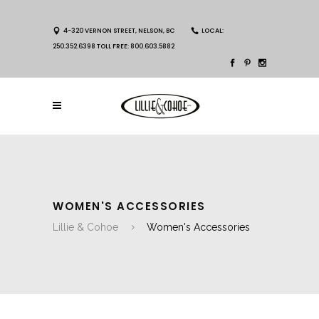
4-320 VERNON STREET, NELSON, BC
LOCAL:
250.352.6398 TOLL FREE: 800.603.5882
WOMEN'S ACCESSORIES
Lillie & Cohoe
Women's Accessories