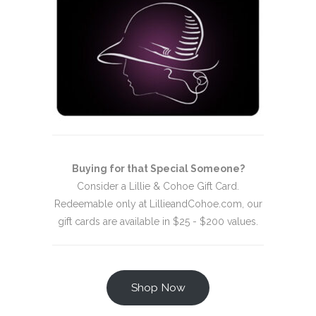
Buying for that Special Someone?
Consider a Lillie & Cohoe Gift Card.
Redeemable only at LillieandCohoe.com, our
gift cards are available in $25 - $200 values.
Shop Now