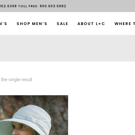
52.6398 TOLL FREE: 800.603.5882
N’S
SHOP MEN’S
SALE
ABOUT L+C
WHERE 
the single result
This product has multiple variants. The options may be chosen on the product page