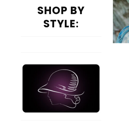
SHOP BY
STYLE
: