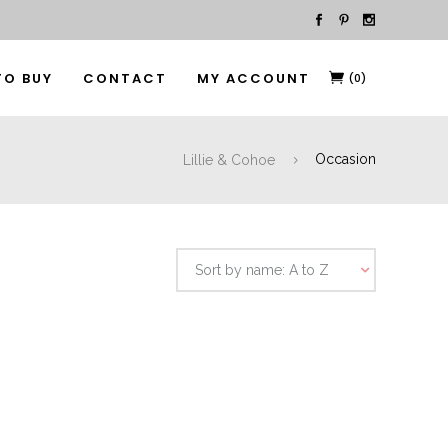
TO BUY
CONTACT
MY ACCOUNT
(0)
Lillie & Cohoe
Occasion
Sort by name: A to Z