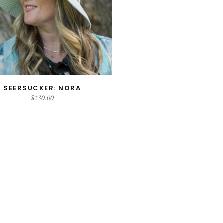
SEERSUCKER: NORA
SELECT OPTIONS
$
230.00