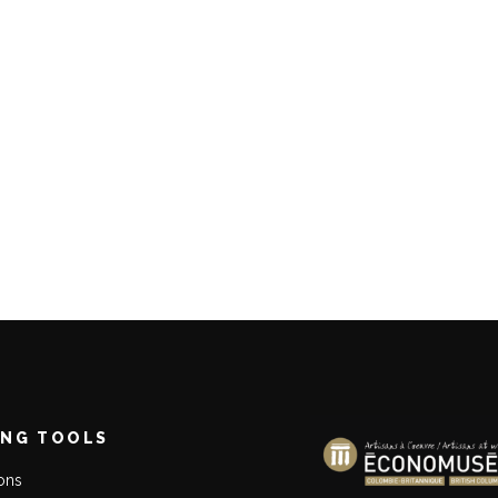
ING TOOLS
ions