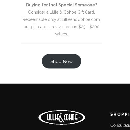
Buying for that Special Someone?
Consider a Lillie & Cohoe Gift Card.
Redeemable only at LillieandCohoe.com,
our gift cards are available in $25 - $200
values.
Shop Now
SHOPP
Consultat