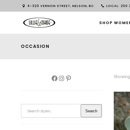
4-320 VERNON STREET, NELSON, BC
LOCAL: 250.3
SHOP WOME
OCCASION
Facebook
Instagram
Pinterest
Showing 
Search
Search