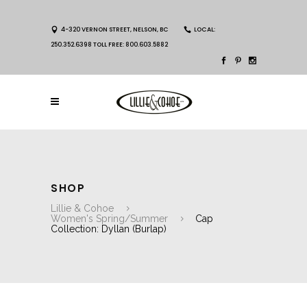
4-320 VERNON STREET, NELSON, BC
LOCAL:
250.352.6398 TOLL FREE: 800.603.5882
SHOP
Lillie & Cohoe
Women's Spring/Summer
Cap
Collection: Dyllan (Burlap)