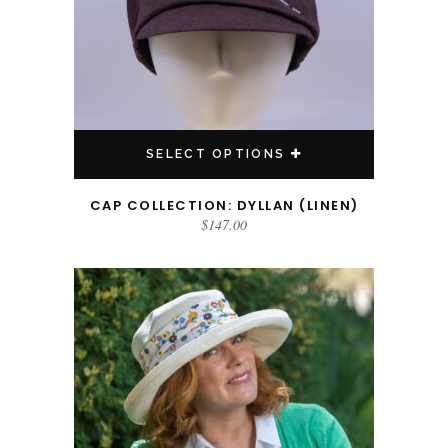
SELECT OPTIONS
CAP COLLECTION: DYLLAN (LINEN)
$
147.00
This product has multiple variants. The options may be chosen on the product page