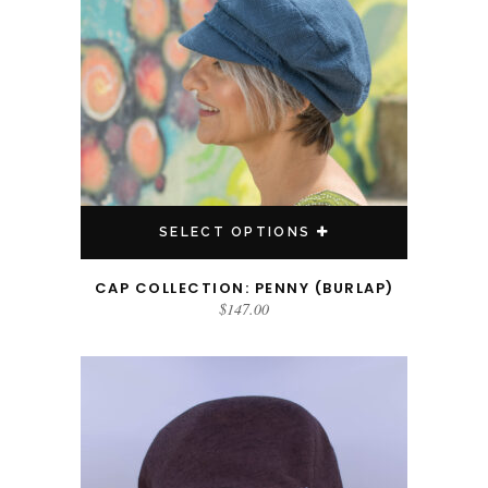
SELECT OPTIONS
CAP COLLECTION: PENNY (BURLAP)
$
147.00
This product has multiple variants. The options may be chosen on the product page