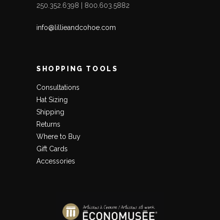
250.352.6398 | 800.603.5882
info@lillieandcohoe.com
SHOPPING TOOLS
Consultations
Hat Sizing
Shipping
Returns
Where to Buy
Gift Cards
LET’S KEEP IN TOUCH!
Accessories
JOIN OUR MAILING LIST
AND WE'LL SEND YOU A
CODE FOR 15% OFF YOUR FIRST ONLINE ORDER!