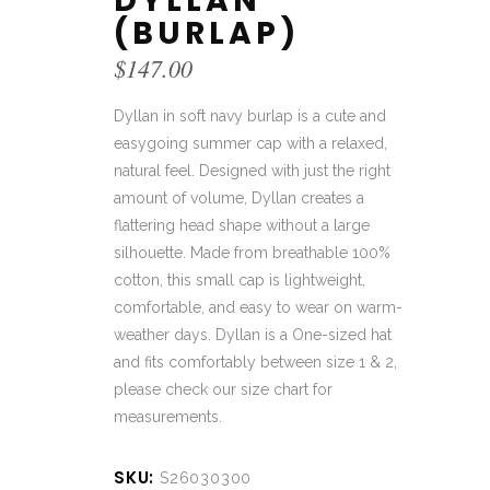
DYLLAN
(BURLAP)
$
147.00
Dyllan in soft navy burlap is a cute and
easygoing summer cap with a relaxed,
natural feel. Designed with just the right
amount of volume, Dyllan creates a
flattering head shape without a large
silhouette. Made from breathable 100%
cotton, this small cap is lightweight,
comfortable, and easy to wear on warm-
weather days. Dyllan is a One-sized hat
and fits comfortably between size 1 & 2,
please check our size chart for
measurements.
SKU:
S26030300