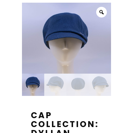
CAP
COLLECTION: