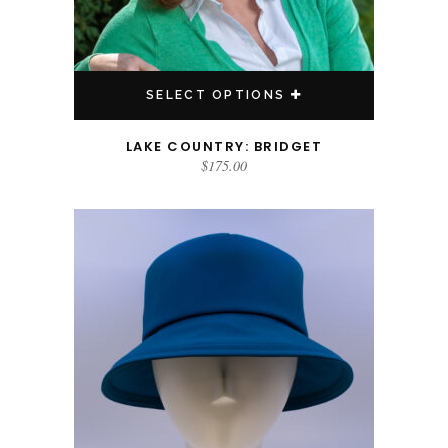
SELECT OPTIONS
LAKE COUNTRY: BRIDGET
$
175.00
This product has multiple variants. The options may be chosen on the product page