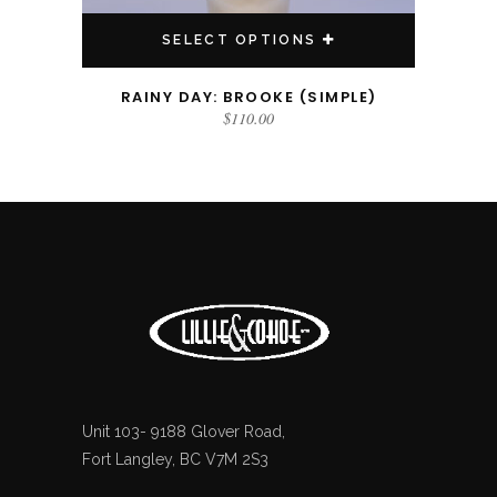
SELECT OPTIONS
RAINY DAY: BROOKE (SIMPLE)
$
110.00
Unit 103- 9188 Glover Road,
Fort Langley, BC V7M 2S3