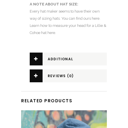
A NOTE ABOUT HAT SIZE:
Every hat maker seems to have their own
way of sizing hats.
You can find ours here.
Learn how to
measure your head for a Lillie &
Cohoe hat here
.
ADDITIONAL
INFORMATION
REVIEWS (0)
RELATED PRODUCTS
This product has multiple variants. The options may be chosen on the product page