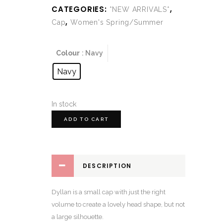
CATEGORIES:
,
*NEW ARRIVALS*
,
Cap
Women's Spring/Summer
Colour
: Navy
Navy
In stock
ADD TO CART
DESCRIPTION
Dyllan is a small cap with just the right
volume to create a lovely head shape, but not
a large silhouette.